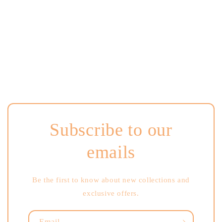
i
o
n
:
Subscribe to our
emails
Be the first to know about new collections and
exclusive offers.
Email