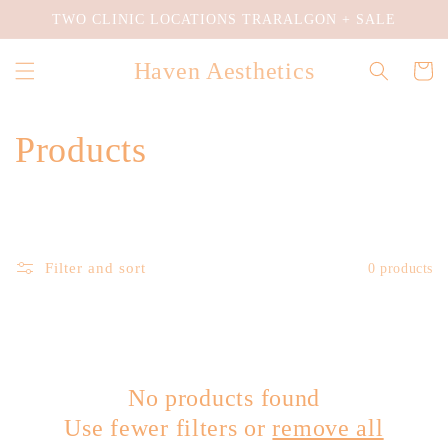
Skip to
TWO CLINIC LOCATIONS TRARALGON + SALE
content
Haven Aesthetics
Cart
C
Products
o
l
Filter and sort
0 products
l
e
c
No products found
t
Use fewer filters or
remove all